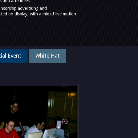
s and attendees.
onsorship advertising and
ed on display, with a mix of live motion
ial Event
White Hat