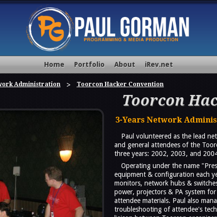
Home
Portfolio
About
iRev.net
ork Administration
Toorcon Hacker Convention
Toorcon Hac
3-Years Network Adminis
Paul volunteered as the lead net
and general attendees of the Toor
three years: 2002, 2003, and 200
Operating under the name "Prese
equipment & configuration each ye
monitors, network hubs & switches,
power, projectors & PA system for 
attendee materials. Paul also mana
troubleshooting of attendee's tec