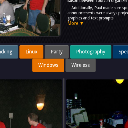
liaison between Toorcon organizer
Additionally, Paul made sure sp
announcements were always project
graphics and text prompts.
More ▼
cking
Linux
Party
Photography
Spec
Windows
Wireless