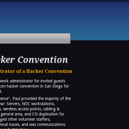
ker Convention
trator of a Hacker Convention
work administrator for invited guests
con hacker convention in San Diego for
4.
nce", Paul provided the majority of the
ar: Servers, NOC workstations,
 wireless access points, cabling &
general area, and CD duplication for
ged other volunteer staffers,
hnical issues, and was communications