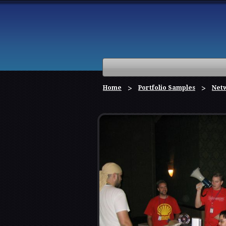
Home
Portfolio Samples
Netw