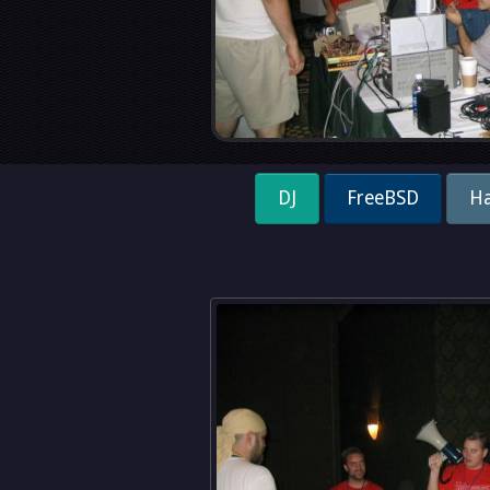
DJ
FreeBSD
Ha