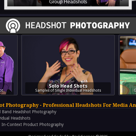
Solo Head Shots
ot
Samples of Single Individual Headshots
G
t Photography - Professional Headshots For Media An
d Band Headshot Photography
vidual Headshots
 In-Context Product Photography