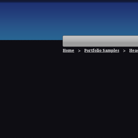
Home
Portfolio Samples
Hea