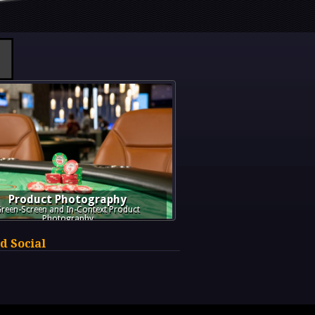
Product Photography
reen-Screen and In-Context Product
Photography
d Social