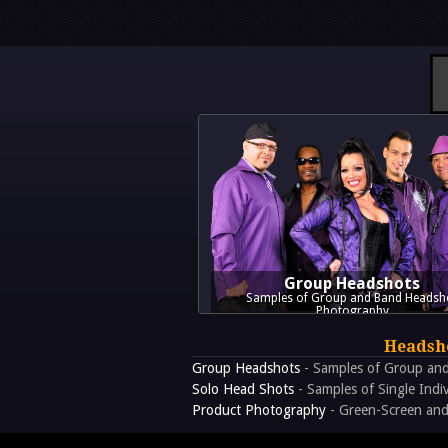
Group Headshots
Samples of Group and Band Headsh
Photography
Headsho
Group Headshots
- Samples of Group an
Solo Head Shots
- Samples of Single Indi
Product Photography
- Green-Screen and