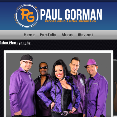
Home
Portfolio
About
iRev.net
dshot Photography