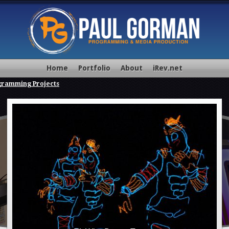
Home
Portfolio
About
iRev.net
gramming Projects