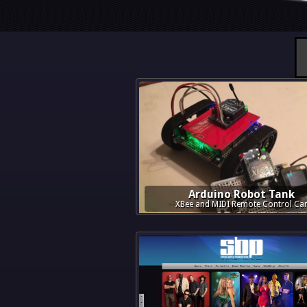
Arduino Robot Tank
XBee and MIDI Remote Control Ca