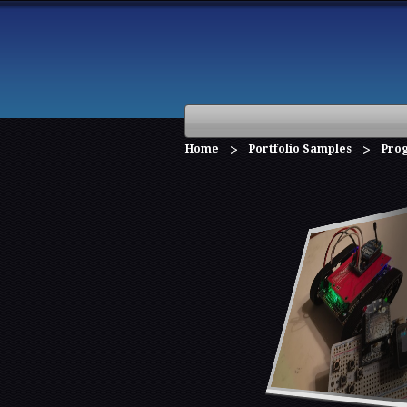
Home
Portfolio Samples
Pro