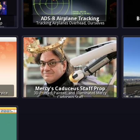
p
ADS-B Airplane Tracking
B
pp
Tracking Airplanes Overhead, Ourselves
Mercy's Caduceus Staff Prop
rvice
3D-Printed, Painted, and Illuminated Mercy
Caduceus Staff