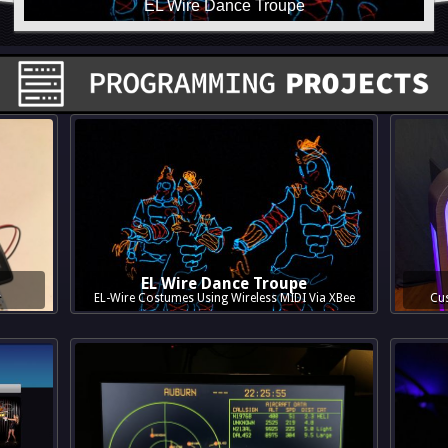
EL Wire Dance Troupe
r
EL-Wire Costumes Using Wireless MIDI Via XBee
Cus