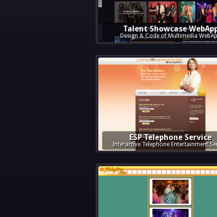
Talent Showcase WebAp
Design & Code of Multimedia WebA
ESP Telephone Service
Interactive Telephone Entertainment Se