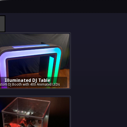
Illuminated DJ Table
tom DJ Booth with 400 Animated LEDs