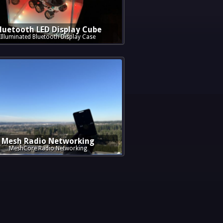
luetooth LED Display Cube
Illuminated Bluetooth Display Case
Mesh Radio Networking
MeshCore Radio Networking